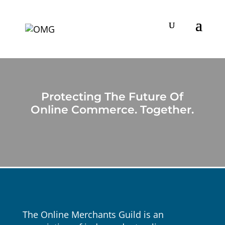
Protecting The Future Of
Online Commerce. Together.
The Online Merchants Guild is an