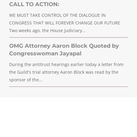
CALL TO ACTION:
WE MUST TAKE CONTROL OF THE DIALOGUE IN
CONGRESS THAT WILL FOREVER CHANGE OUR FUTURE
Two weeks ago, the House Judiciary...
OMG Attorney Aaron Block Quoted by
Congresswoman Jayapal
During the antitrust hearings earlier today a letter from
the Guild's trial attorney Aaron Block was read by the
sponsor of the...