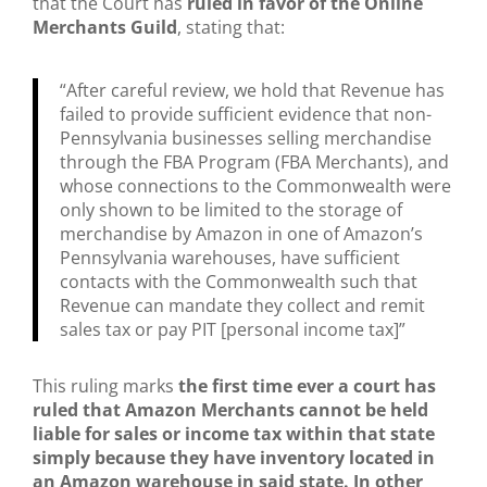
that the Court has
ruled in favor of the Online
Merchants Guild
, stating that:
“After careful review, we hold that Revenue has
failed to provide sufficient evidence that non-
Pennsylvania businesses selling merchandise
through the FBA Program (FBA Merchants), and
whose connections to the Commonwealth were
only shown to be limited to the storage of
merchandise by Amazon in one of Amazon’s
Pennsylvania warehouses, have sufficient
contacts with the Commonwealth such that
Revenue can mandate they collect and remit
sales tax or pay PIT [personal income tax]”
This ruling marks
the first time ever a court has
ruled that Amazon Merchants cannot be held
liable for sales or income tax within that state
simply because they have inventory located in
an Amazon warehouse in said state. In other