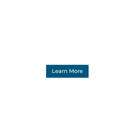
Learn More
Marketplace Fairness