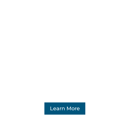
Constant manipulation by marketplace
platforms as well as external bad actors
has led to a point where regulatory
reform is necessary.
Learn More