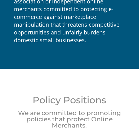
association of independent online
merchants committed to protecting e-
commerce against marketplace
manipulation that threatens competitive
opportunities and unfairly burdens
domestic small businesses.
Policy Positions
We are committed to promoting
policies that protect Online
Merchants.