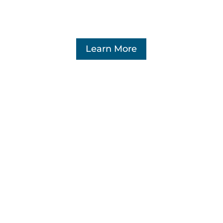
Learn More
Sales tax
We fight for fair administration of all
taxes, and are prepared to take whatever
legal steps are necessary to preserve the
constitutional rights of our members.