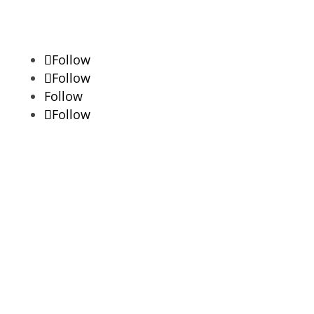
Follow
Follow
Follow
Follow
Lorem Ipsum available but the majority
have suffered alteration.
Success!
Updates