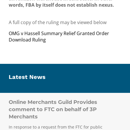
words, FBA by itself does not establish nexus.
A full copy of the ruling may be viewed below
OMG v Hassell Summary Relief Granted Order
Download Ruling
Latest News
Online Merchants Guild Provides
comment to FTC on behalf of 3P
Merchants
In response to a request from the FTC for public