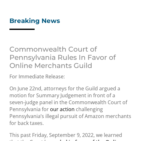
Breaking News
Commonwealth Court of
Pennsylvania Rules In Favor of
Online Merchants Guild
For Immediate Release:
On June 22nd, attorneys for the Guild argued a
motion for Summary Judgement in front of a
seven-judge panel in the Commonwealth Court of
Pennsylvania for
our action
challenging
Pennsylvania’s illegal pursuit of Amazon merchants
for back taxes.
This past Friday, September 9, 2022, we learned