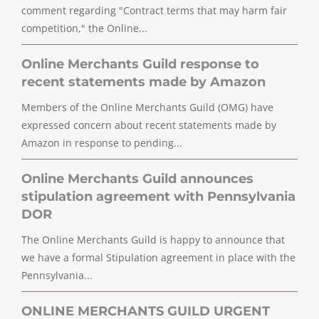
comment regarding "Contract terms that may harm fair
competition," the Online...
Online Merchants Guild response to
recent statements made by Amazon
Members of the Online Merchants Guild (OMG) have
expressed concern about recent statements made by
Amazon in response to pending...
Online Merchants Guild announces
stipulation agreement with Pennsylvania
DOR
The Online Merchants Guild is happy to announce that
we have a formal Stipulation agreement in place with the
Pennsylvania...
ONLINE MERCHANTS GUILD URGENT