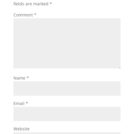
fields are marked
*
Comment
*
Name
*
Email
*
Website