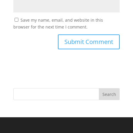
Save my name, email, and website in this
browser for the next time I comment.