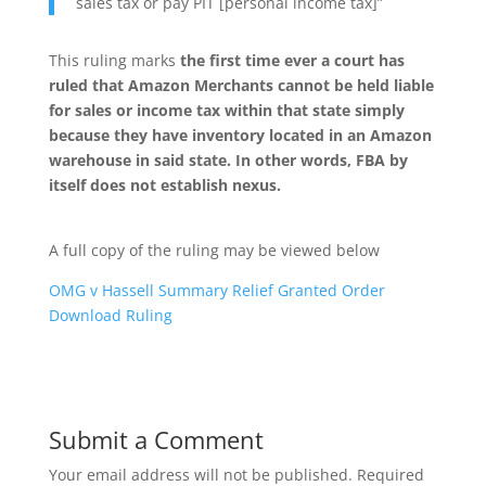
sales tax or pay PIT [personal income tax]”
This ruling marks
the first time ever a court has
ruled that Amazon Merchants cannot be held liable
for sales or income tax within that state simply
because they have inventory located in an Amazon
warehouse in said state. In other words, FBA by
itself does not establish nexus.
A full copy of the ruling may be viewed below
OMG v Hassell Summary Relief Granted Order
Download Ruling
Submit a Comment
Your email address will not be published.
Required