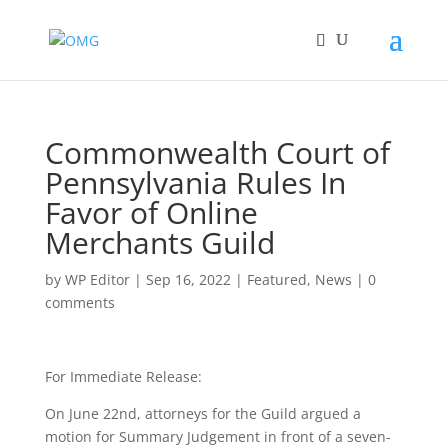
Commonwealth Court of
Pennsylvania Rules In
Favor of Online
Merchants Guild
by
WP Editor
|
Sep 16, 2022
|
Featured
,
News
|
0
comments
For Immediate Release:
On June 22nd, attorneys for the Guild argued a
motion for Summary Judgement in front of a seven-