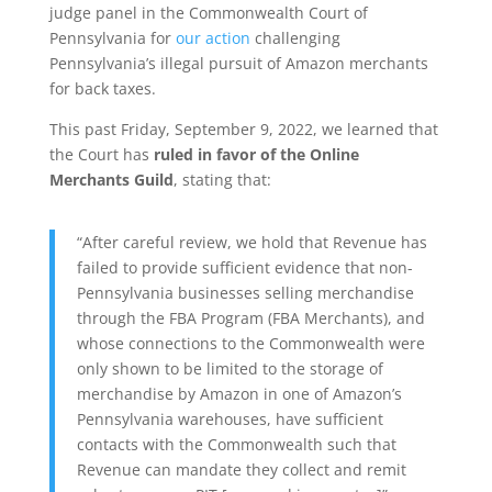
judge panel in the Commonwealth Court of
Pennsylvania for
our action
challenging
Pennsylvania’s illegal pursuit of Amazon merchants
for back taxes.
This past Friday, September 9, 2022, we learned that
the Court has
ruled in favor of the Online
Merchants Guild
, stating that:
“After careful review, we hold that Revenue has
failed to provide sufficient evidence that non-
Pennsylvania businesses selling merchandise
through the FBA Program (FBA Merchants), and
whose connections to the Commonwealth were
only shown to be limited to the storage of
merchandise by Amazon in one of Amazon’s
Pennsylvania warehouses, have sufficient
contacts with the Commonwealth such that
Revenue can mandate they collect and remit