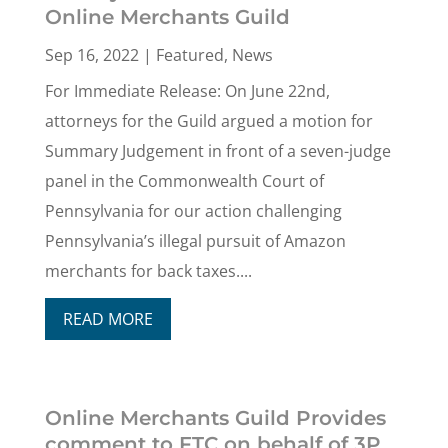
Online Merchants Guild
Sep 16, 2022
|
Featured
,
News
For Immediate Release: On June 22nd,
attorneys for the Guild argued a motion for
Summary Judgement in front of a seven-judge
panel in the Commonwealth Court of
Pennsylvania for our action challenging
Pennsylvania’s illegal pursuit of Amazon
merchants for back taxes....
READ MORE
Online Merchants Guild Provides
comment to FTC on behalf of 3P