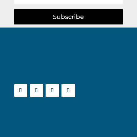
Subscribe