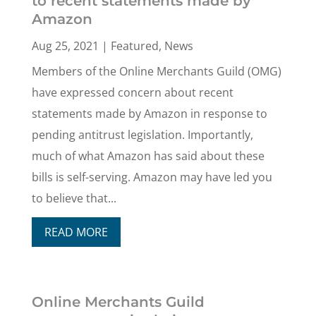
to recent statements made by
Amazon
Aug 25, 2021
|
Featured
,
News
Members of the Online Merchants Guild (OMG)
have expressed concern about recent
statements made by Amazon in response to
pending antitrust legislation. Importantly,
much of what Amazon has said about these
bills is self-serving. Amazon may have led you
to believe that...
READ MORE
Online Merchants Guild