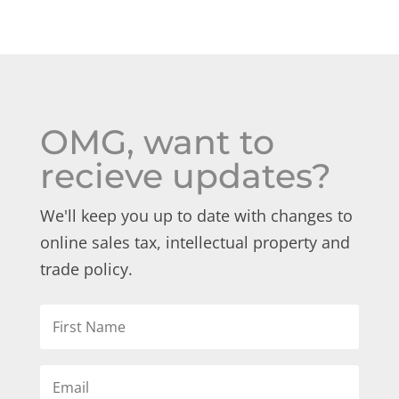
OMG, want to
recieve updates?
We'll keep you up to date with changes to
online sales tax, intellectual property and
trade policy.