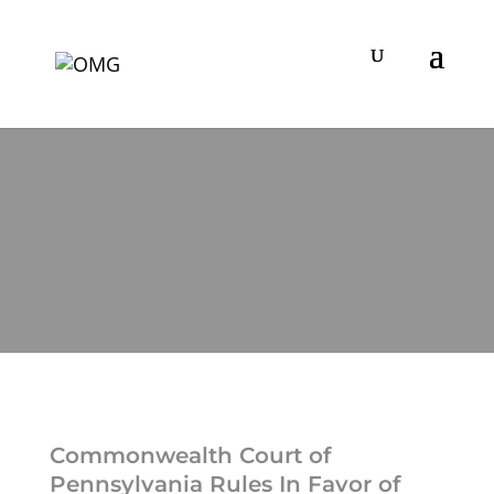
Commonwealth Court of
Pennsylvania Rules In Favor of