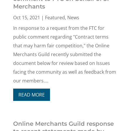
Merchants
Oct 15, 2021
|
Featured
,
News
In response to a request from the FTC for
public comment regarding "Contract terms
that may harm fair competition," the Online
Merchants Guild recently submitted the
document below for review based on Issues
facing the community as well as feedback from
our members....
READ MORE
Online Merchants Guild response