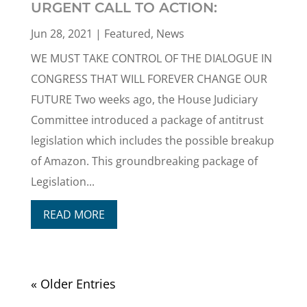
URGENT CALL TO ACTION:
Jun 28, 2021
|
Featured
,
News
WE MUST TAKE CONTROL OF THE DIALOGUE IN
CONGRESS THAT WILL FOREVER CHANGE OUR
FUTURE Two weeks ago, the House Judiciary
Committee introduced a package of antitrust
legislation which includes the possible breakup
of Amazon. This groundbreaking package of
Legislation...
READ MORE
« Older Entries