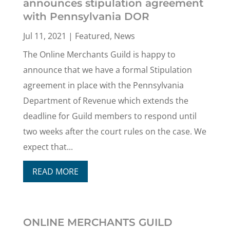
announces stipulation agreement
with Pennsylvania DOR
Jul 11, 2021
|
Featured
,
News
The Online Merchants Guild is happy to
announce that we have a formal Stipulation
agreement in place with the Pennsylvania
Department of Revenue which extends the
deadline for Guild members to respond until
two weeks after the court rules on the case. We
expect that...
READ MORE
ONLINE MERCHANTS GUILD