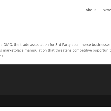
About
New
e OMG, the trade association for 3rd Party ecommerce businesses
us marketplace manipulation that threatens competitive opportunit
es.