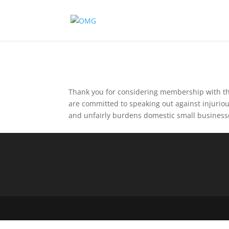
Thank you for considering membership with th
are committed to speaking out against injurio
and unfairly burdens domestic small business