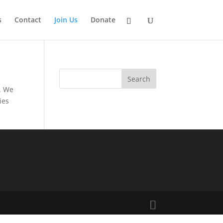
s
Contact
Join Us
Donate
. We
ies