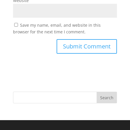
Website
Save my name, email, and website in this
browser for the next time I comment.