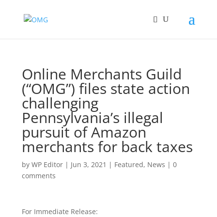
Online Merchants Guild
(“OMG”) files state action
challenging
Pennsylvania’s illegal
pursuit of Amazon
merchants for back taxes
by
WP Editor
|
Jun 3, 2021
|
Featured
,
News
|
0
comments
For Immediate Release: