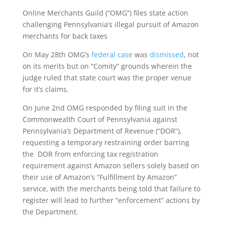
Online Merchants Guild (“OMG”) files state action
challenging Pennsylvania’s illegal pursuit of Amazon
merchants for back taxes
On May 28th OMG’s
federal case
was
dismissed
, not
on its merits but on “Comity” grounds wherein the
judge ruled that state court was the proper venue
for it’s claims.
On June 2nd OMG responded by filing suit in the
Commonwealth Court of Pennsylvania against
Pennsylvania’s Department of Revenue (“DOR”),
requesting a temporary restraining order barring
the DOR from enforcing tax registration
requirement against Amazon sellers solely based on
their use of Amazon’s “Fulfillment by Amazon”
service, with the merchants being told that failure to
register will lead to further “enforcement” actions by
the Department.