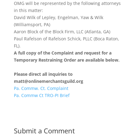
OMG will be represented by the following attorneys
in this matter:
David Wilk of Lepley, Engelman, Yaw & Wilk
(Williamsport, PA)
Aaron Block of the Block Firm, LLC (Atlanta, GA)
Paul Rafelson of Rafelson Schick, PLLC (Boca Raton,
FL).
A full copy of the Complaint and request for a
Temporary Restraining Order are available below.
Please direct all inquiries to
matt@onlinemerchantsguild.org
Pa. Commw. Ct. Complaint
Pa. Commw Ct TRO-PI Brief
Submit a Comment