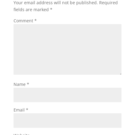
Your email address will not be published.
Required
fields are marked
*
Comment
*
Name
*
Email
*