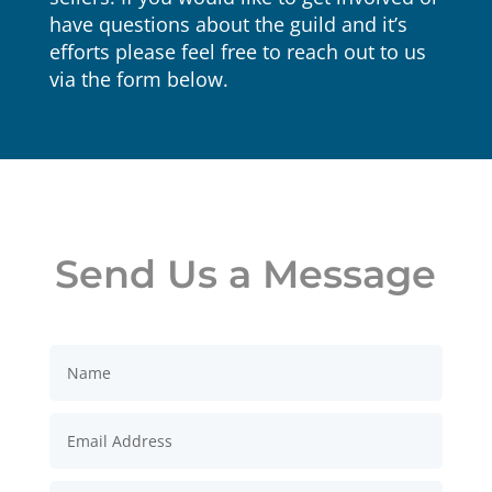
have questions about the guild and it’s
efforts please feel free to reach out to us
via the form below.
Send Us a Message