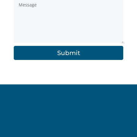
Submit