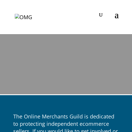
The Online Merchants Guild is dedicated
to protecting independent ecommerce
sellers. If you would like to get involved or