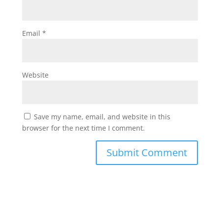
Email
*
Website
Save my name, email, and website in this
browser for the next time I comment.