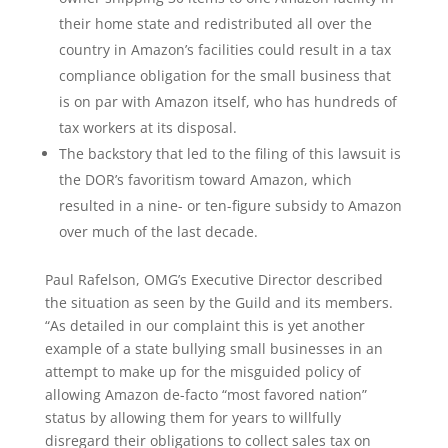
their home state and redistributed all over the
country in Amazon’s facilities could result in a tax
compliance obligation for the small business that
is on par with Amazon itself, who has hundreds of
tax workers at its disposal.
The backstory that led to the filing of this lawsuit is
the DOR’s favoritism toward Amazon, which
resulted in a nine- or ten-figure subsidy to Amazon
over much of the last decade.
Paul Rafelson, OMG’s Executive Director described
the situation as seen by the Guild and its members.
“As detailed in our complaint this is yet another
example of a state bullying small businesses in an
attempt to make up for the misguided policy of
allowing Amazon de-facto “most favored nation”
status by allowing them for years to willfully
disregard their obligations to collect sales tax on