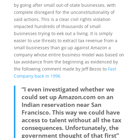
by going after small out-of-state businesses, with
complete disregard for the unconstitutionality of
said actions. This is a clear civil rights violation
impacted hundreds of thousands of small
businesses trying to eek out a living. It is simply
easier to use threats to extract tax revenue from a
small businesses than go up against Amazon a
company whose entire business model was based on
tax avoidance from the beginning as evidenced by
the following comment made by Jeff Bezos to
Fast
Company back in 1996
“I even investigated whether we
could set up Amazon.com on an
Indian reservation near San
Francisco. This way we could have
access to talent without all the tax
consequences. Unfortunately, the
government thought of that first”