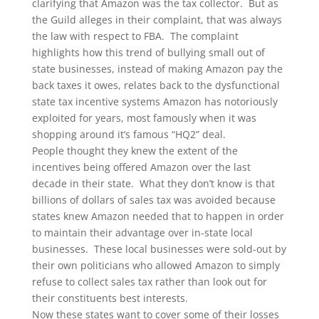
clarifying that Amazon was the tax collector. But as
the Guild alleges in their complaint, that was always
the law with respect to FBA. The complaint
highlights how this trend of bullying small out of
state businesses, instead of making Amazon pay the
back taxes it owes, relates back to the dysfunctional
state tax incentive systems Amazon has notoriously
exploited for years, most famously when it was
shopping around it’s famous “HQ2” deal.
People thought they knew the extent of the
incentives being offered Amazon over the last
decade in their state. What they don’t know is that
billions of dollars of sales tax was avoided because
states knew Amazon needed that to happen in order
to maintain their advantage over in-state local
businesses. These local businesses were sold-out by
their own politicians who allowed Amazon to simply
refuse to collect sales tax rather than look out for
their constituents best interests.
Now these states want to cover some of their losses