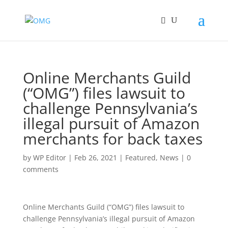
Online Merchants Guild
(“OMG”) files lawsuit to
challenge Pennsylvania’s
illegal pursuit of Amazon
merchants for back taxes
by
WP Editor
|
Feb 26, 2021
|
Featured
,
News
|
0
comments
Online Merchants Guild (“OMG”) files lawsuit to
challenge Pennsylvania’s illeg
al pursuit of Amazon