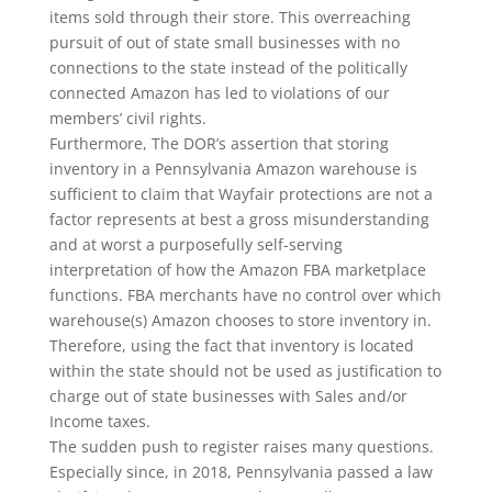
items sold through their store. This overreaching
pursuit of out of state small businesses with no
connections to the state instead of the politically
connected Amazon has led to violations of our
members’ civil rights.
Furthermore, The DOR’s assertion that storing
inventory in a Pennsylvania Amazon warehouse is
sufficient to claim that Wayfair protections are not a
factor represents at best a gross misunderstanding
and at worst a purposefully self-serving
interpretation of how the Amazon FBA marketplace
functions. FBA merchants have no control over which
warehouse(s) Amazon chooses to store inventory in.
Therefore, using the fact that inventory is located
within the state should not be used as justification to
charge out of state businesses with Sales and/or
Income taxes.
The sudden push to register raises many questions.
Especially since, in 2018, Pennsylvania passed a law