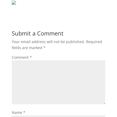
Submit a Comment
Your email address will not be published.
Required
fields are marked
*
Comment
*
Name
*