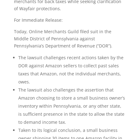
merchants for back taxes while seeking clarification
of Wayfair protections.
For Immediate Release:
Today, Online Merchants Guild filed suit in the
Middle District of Pennsylvania against
Pennsylvania’s Department of Revenue (“DOR”).
The lawsuit challenges recent actions taken by the
DOR against Amazon sellers to collect past sales
taxes that Amazon, not the individual merchants,
owes.
The lawsuit also challenges the assertion that
Amazon choosing to store a small business owner’s
inventory within Pennsylvania, or any other state,
is sufficient presence in the state to allow the state
to demand income tax.
Taken to its logical conclusion, a small business
owner shipping 30 items to one Amazon facility in