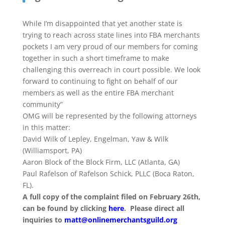
While I’m disappointed that yet another state is
trying to reach across state lines into FBA merchants
pockets I am very proud of our members for coming
together in such a short timeframe to make
challenging this overreach in court possible. We look
forward to continuing to fight on behalf of our
members as well as the entire FBA merchant
community”
OMG will be represented by the following attorneys
in this matter:
David Wilk of Lepley, Engelman, Yaw & Wilk
(Williamsport, PA)
Aaron Block of the Block Firm, LLC (Atlanta, GA)
Paul Rafelson of Rafelson Schick, PLLC (Boca Raton,
FL).
A full copy of the complaint filed on February 26th,
can be found by clicking
here
. Please direct all
inquiries to
matt@onlinemerchantsguild.
org